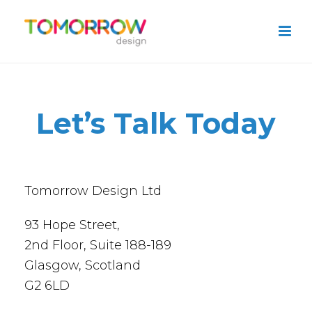
Let’s Talk Today
Tomorrow Design Ltd
93 Hope Street,
2nd Floor, Suite 188-189
Glasgow, Scotland
G2 6LD