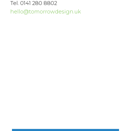
Tel. 0141 280 8802
hello@tomorrowdesign.uk