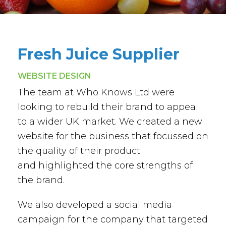
Fresh Juice Supplier
WEBSITE DESIGN
The team at Who Knows Ltd were
looking to rebuild their brand to appeal
to a wider UK market. We created a new
website for the business that focussed on
the quality of their product
and highlighted the core strengths of
the brand.
We also developed a social media
campaign for the company that targeted