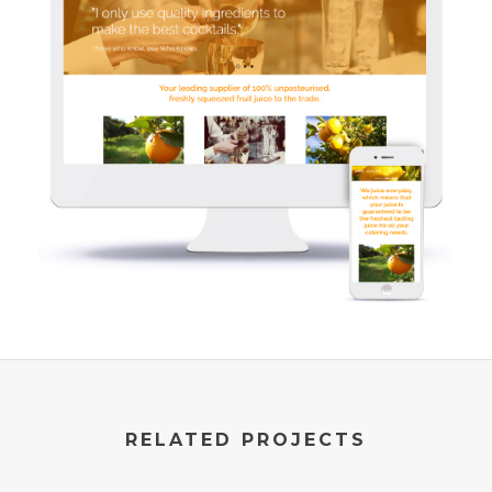
RELATED PROJECTS