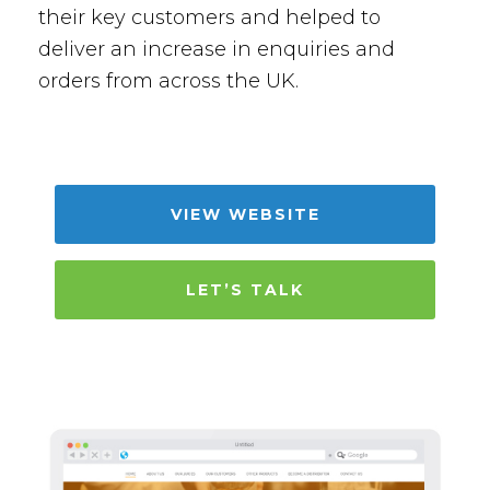
their key customers and helped to
deliver an increase in enquiries and
orders from across the UK.
VIEW WEBSITE
LET’S TALK