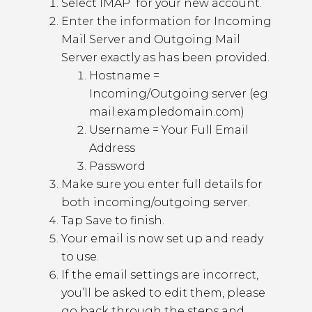
Select IMAP for your new account.
Enter the information for Incoming
Mail Server and Outgoing Mail
Server exactly as has been provided.
Hostname =
Incoming/Outgoing server (eg
mail.exampledomain.com)
Username = Your Full Email
Address
Password
Make sure you enter full details for
both incoming/outgoing server.
Tap Save to finish.
Your email is now set up and ready
to use.
If the email settings are incorrect,
you’ll be asked to edit them, please
go back through the steps and