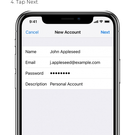
Tap Next.