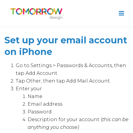
Set up your email account
on iPhone
Go to Settings > Passwords & Accounts, then
tap Add Account.
Tap Other, then tap Add Mail Account.
Enter your
Name
Email address
Password
Description for your account (
this can be
anything you choose)