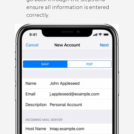
ensure all information is entered
correctly.