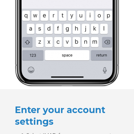
Enter your account
settings