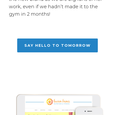
work, even if we hadn’t made it to the
gym in 2 months!
SAY HELLO TO TOMORROW