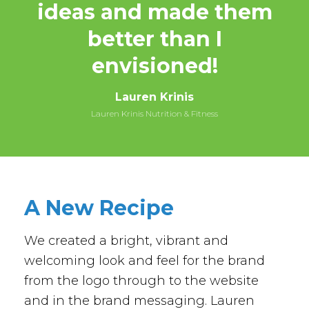
ideas and made them
better than I
envisioned!
Lauren Krinis
Lauren Krinis Nutrition & Fitness
A New Recipe
We created a bright, vibrant and
welcoming look and feel for the brand
from the logo through to the website
and in the brand messaging. Lauren