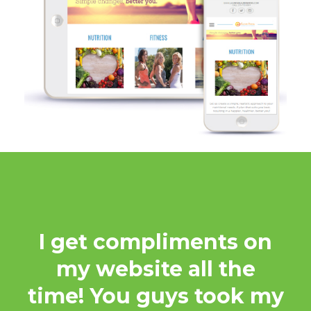
I get compliments on
my website all the
time! You guys took my