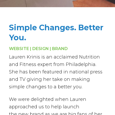
Simple Changes. Better
You.
WEBSITE | DESIGN | BRAND
Lauren Krinis is an acclaimed Nutrition
and Fitness expert from Philadelphia.
She has been featured in national press
and TV giving her take on making
simple changes to a better you.
We were delighted when Lauren
approached us to help launch
the new brand as we are big fans of her