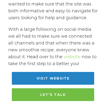
wanted to make sure that the site was
both informative and easy to navigate for
users looking for help and guidance.
With a large following on social media
we all had to make sure we connected
all channels and that when there was a
new smoothie recipe…everyone knew
about it. Head over to the
website
now to
take the first step to a better you!
VISIT WEBSITE
LET’S TALK