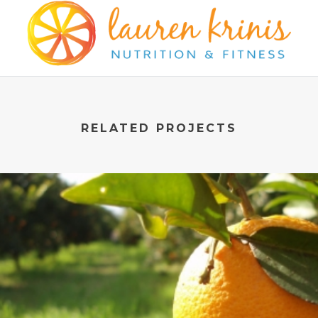
RELATED PROJECTS