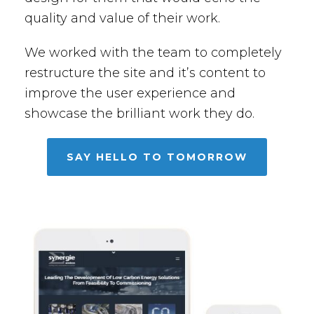
quality and value of their work.
We worked with the team to completely
restructure the site and it’s content to
improve the user experience and
showcase the brilliant work they do.
SAY HELLO TO TOMORROW