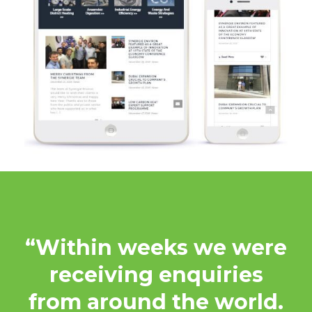
“Within weeks we were
receiving enquiries
from around the world.