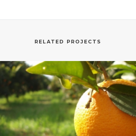
RELATED PROJECTS