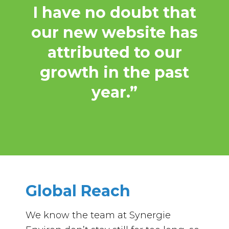
I have no doubt that
our new website has
attributed to our
growth in the past
year.”
Global Reach
We know the team at Synergie