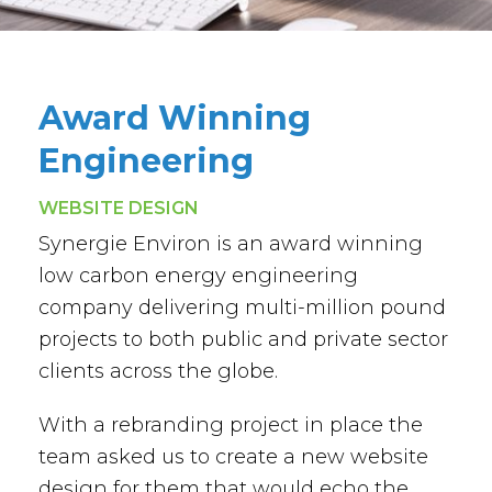
Award Winning
Engineering
WEBSITE DESIGN
Synergie Environ is an award winning
low carbon energy engineering
company delivering multi-million pound
projects to both public and private sector
clients across the globe.
With a rebranding project in place the
team asked us to create a new website
design for them that would echo the