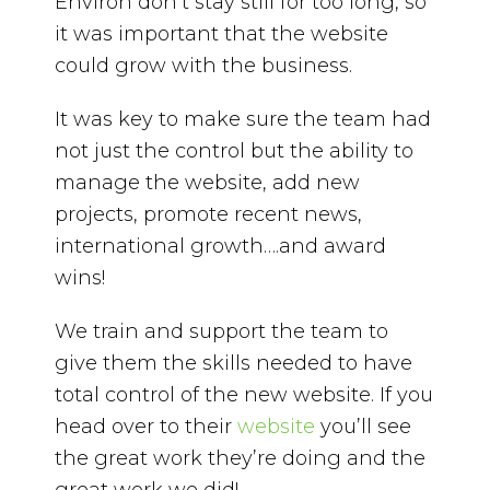
Environ don’t stay still for too long, so
it was important that the website
could grow with the business.
It was key to make sure the team had
not just the control but the ability to
manage the website, add new
projects, promote recent news,
international growth….and award
wins!
We train and support the team to
give them the skills needed to have
total control of the new website. If you
head over to their
website
you’ll see
the great work they’re doing and the