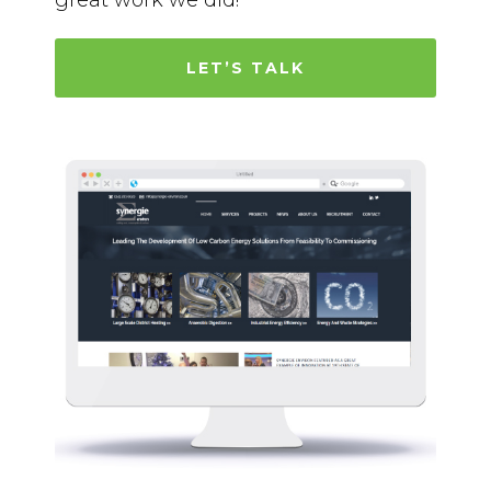
great work we did!
LET’S TALK