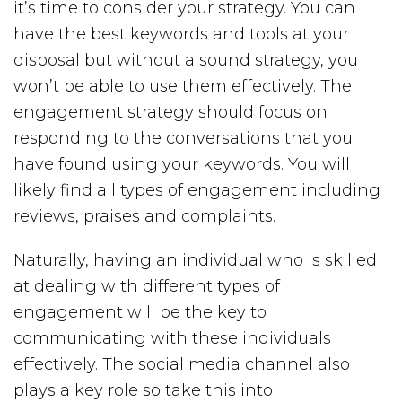
it’s time to consider your strategy. You can
have the best keywords and tools at your
disposal but without a sound strategy, you
won’t be able to use them effectively. The
engagement strategy should focus on
responding to the conversations that you
have found using your keywords. You will
likely find all types of engagement including
reviews, praises and complaints.
Naturally, having an individual who is skilled
at dealing with different types of
engagement will be the key to
communicating with these individuals
effectively. The social media channel also
plays a key role so take this into