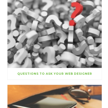
QUESTIONS TO ASK YOUR WEB DESIGNER