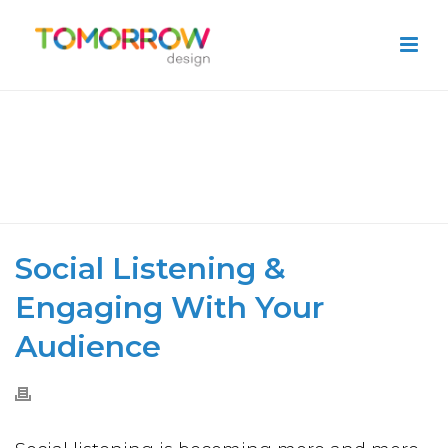
SOCIAL LISTENING & ENGAGING
WITH YOUR AUDIENCE
HOME
»
SOCIAL LISTENING & ENGAGING WITH YOUR AUDIENCE
Social Listening &
Engaging With Your
Audience