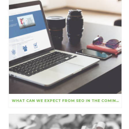
WHAT CAN WE EXPECT FROM SEO IN THE COMING MONTHS?