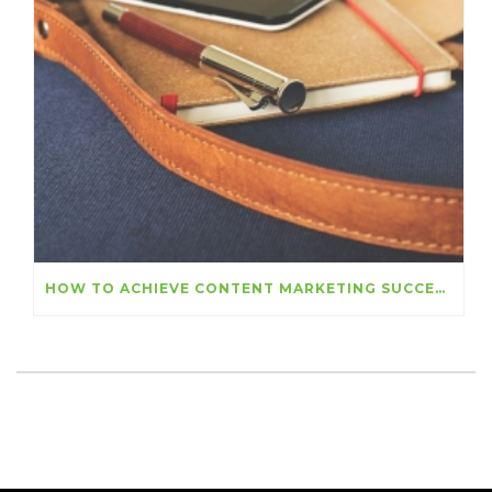
HOW TO ACHIEVE CONTENT MARKETING SUCCESS THIS YEAR