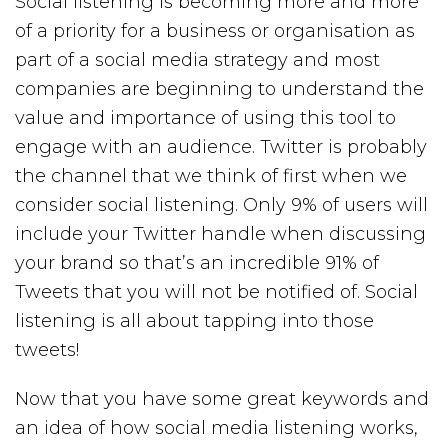
Social listening is becoming more and more
of a priority for a business or organisation as
part of a social media strategy and most
companies are beginning to understand the
value and importance of using this tool to
engage with an audience. Twitter is probably
the channel that we think of first when we
consider social listening. Only 9% of users will
include your Twitter handle when discussing
your brand so that’s an incredible 91% of
Tweets that you will not be notified of. Social
listening is all about tapping into those
tweets!
Now that you have some great keywords and
an idea of how social media listening works,