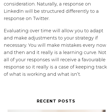
consideration. Naturally, a response on
LinkedIn will be structured differently to a
response on Twitter.
Evaluating over time will allow you to adapt
and make adjustments to your strategy if
necessary. You will make mistakes every now
and then and it really is a learning curve. Not
all of your responses will receive a favourable
response so it really is a case of keeping track
of what is working and what isn’t.
RECENT POSTS