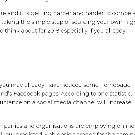
here and it is getting harder and harder to compet
 taking the simple step of sourcing your own hig
o think about for 2018 especially if you already
and you may already have noticed some homepage
and’s Facebook pages. According to one statistic,
 audience on a social media channel will increase
companies and organisations are employing online
all our predicted web design trends for the comin