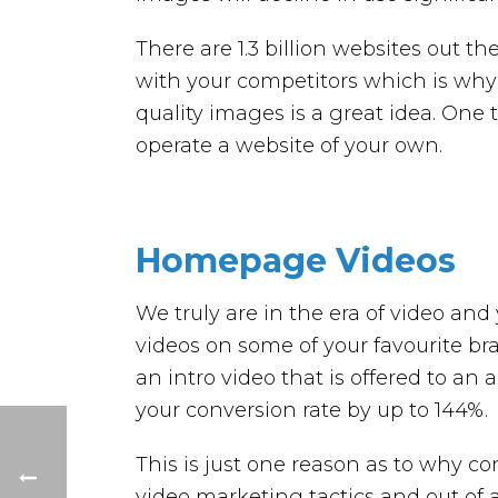
There are 1.3 billion websites out t
with your competitors which is why
quality images is a great idea. One t
operate a website of your own.
Homepage Videos
We truly are in the era of video 
videos on some of your favourite br
an intro video that is offered to an
your conversion rate by up to 144%.
This is just one reason as to why 
video marketing tactics and out of 