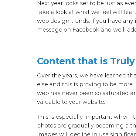
Next year looks set to be just as eve
take a look at what we feel will fea
web design trends. If you have any i
message on Facebook and we’ll add 
Content that is Trul
Over the years, we have learned tha
else and this is proving to be more
web has never been so saturated and
valuable to your website.
This is especially important when i
photos are gradually becoming a th
images will decline in use signific