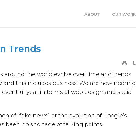
ABOUT
OUR WORK
n Trends
es around the world evolve over time and trends
 and this includes business. We are now nearing
 eventful year in terms of web design and social
 of “fake news” or the evolution of Google’s
has been no shortage of talking points.