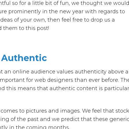
ntful so for a little bit of fun, we thought we woul
ture prominently in the new year with regards to
deas of your own, then feel free to drop us a
them to this post!
y Authentic
t an online audience values authenticity above al
 important for web designers than ever before. Th
 this means that authentic content is particular
t comes to pictures and images. We feel that stoc
ing of the past and we predict that these generi
antly in the coming months.