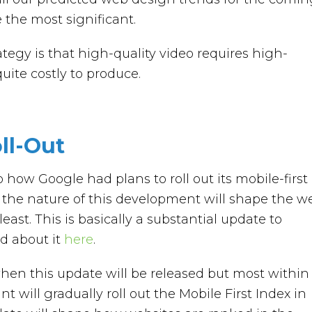
e the most significant.
tegy is that high-quality video requires high-
uite costly to produce.
ll-Out
how Google had plans to roll out its mobile-first
the nature of this development will shape the w
least. This is basically a substantial update to
d about it
here
.
when this update will be released but most within
nt will gradually roll out the Mobile First Index in