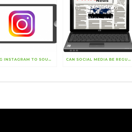
USING INSTAGRAM TO SOURCE NEW CUSTOMERS
CAN SOCIAL MEDIA BE REGULATED?