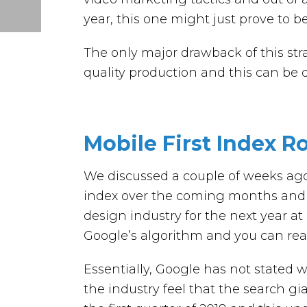
year, this one might just prove to b
The only major drawback of this stra
quality production and this can be q
Mobile First Index Ro
We discussed a couple of weeks ago 
index over the coming months and 
design industry for the next year at 
Google’s algorithm and you can rea
Essentially, Google has not stated 
the industry feel that the search gia