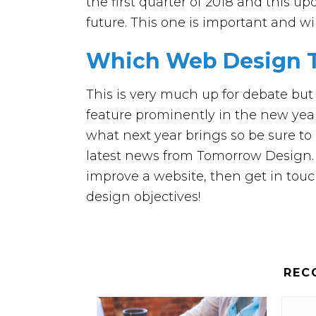
the first quarter of 2018 and this u
future. This one is important and w
Which Web Design T
This is very much up for debate but 
feature prominently in the new yea
what next year brings so be sure to 
latest news from Tomorrow Design. Ad
improve a website, then get in tou
design objectives!
REC