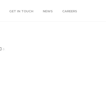
GET IN TOUCH
NEWS
CAREERS
0