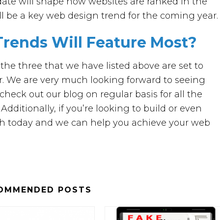
pdate will shape how websites are ranked in the
ill be a key web design trend for the coming year.
rends Will Feature Most?
the three that we have listed above are set to
r. We are very much looking forward to seeing
check out our blog on regular basis for all the
ditionally, if you’re looking to build or even
ch today and we can help you achieve your web
OMMENDED POSTS