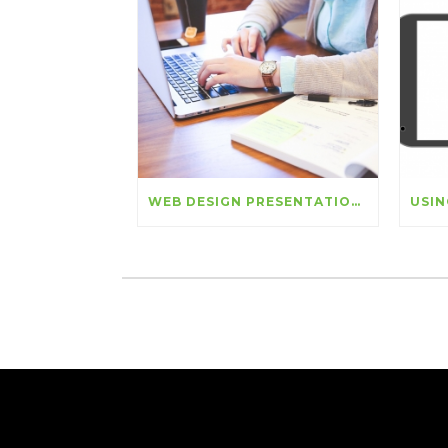
WEB DESIGN PRESENTATION: LISTENING TO THE VOICES OF EMPLOYEES