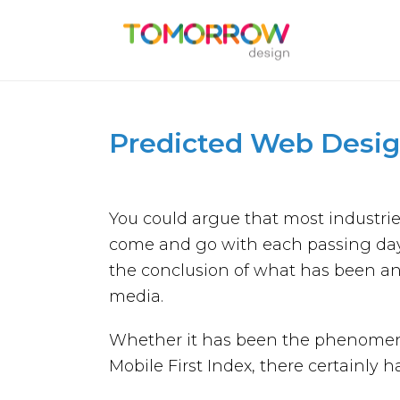
Predicted Web Desig
You could argue that most industri
come and go with each passing day
the conclusion of what has been an
media.
Whether it has been the phenomenon
Mobile First Index, there certainly 