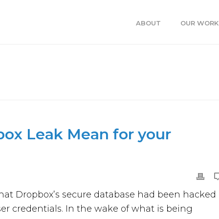
ABOUT
OUR WORK
 LEAK MEAN FOR YOUR BUSINESS?
HOME
»
WHAT DOES 
ox Leak Mean for your
d that Dropbox’s secure database had been hacked
ser credentials. In the wake of what is being