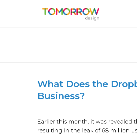
WHAT DOES THE DROPBOX
What Does the Dropb
Business?
Earlier this month, it was reveale
resulting in the leak of 68 million u