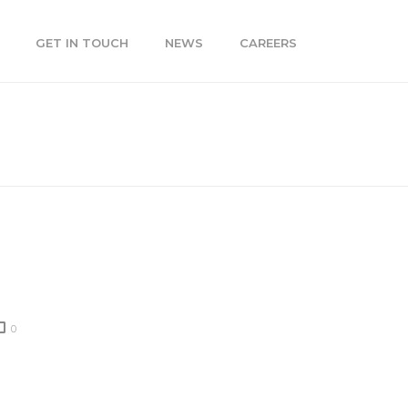
GET IN TOUCH
NEWS
CAREERS
THE DROPBOX LEAK MEAN FOR YOUR BUSINESS?
0