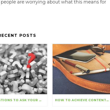
people are worrying about what this means for
RECENT POSTS
QUESTIONS TO ASK YOUR WEB DESIGNER
HOW TO ACHIEVE CONTENT MARKETING SUCCESS THIS YEAR