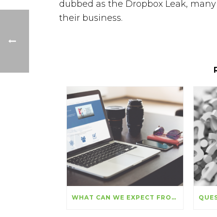
dubbed as the Dropbox Leak, many 
their business.
WHAT CAN WE EXPECT FROM SEO IN THE COMING MONTHS?