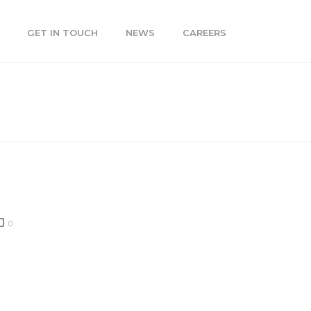
GET IN TOUCH
NEWS
CAREERS
»
SEO TIPS FROM THE GOOGLE PENGUIN UPDATE
0