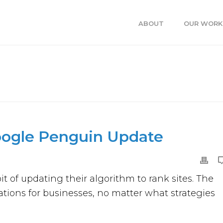
ABOUT
OUR WORK
LE PENGUIN UPDATE
HOME
oogle Penguin Update
 of updating their algorithm to rank sites. The
tions for businesses, no matter what strategies