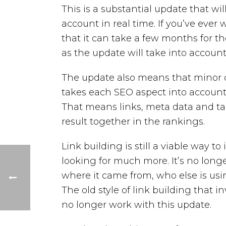
This is a substantial update that wi
account in real time. If you’ve eve
that it can take a few months for t
as the update will take into accoun
The update also means that minor de
takes each SEO aspect into account 
That means links, meta data and ta
result together in the rankings.
Link building is still a viable way t
looking for much more. It’s no longer
where it came from, who else is usi
The old style of link building that inv
no longer work with this update.