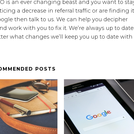
O is an ever changing beast and you want to sta
ticing a decrease in referral traffic or are finding i
ogle then talk to us. We can help you decipher
d work with you to fix it. We’re always up to date
ter what changes we’ll keep you up to date with i
OMMENDED POSTS