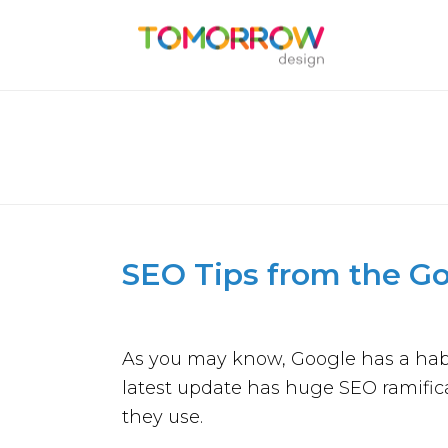
SEO TIPS FROM THE GOOG
SEO Tips from the G
As you may know, Google has a habit
latest update has huge SEO ramifica
they use.