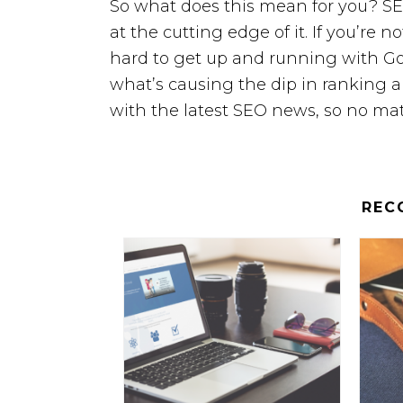
So what does this mean for you? SE
at the cutting edge of it. If you’re no
hard to get up and running with Go
what’s causing the dip in ranking an
with the latest SEO news, so no mat
REC