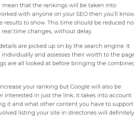
ll mean that the rankings will be taken into
r worked with anyone on your SEO then you’ll kno
he results to show. This time should be reduced no
t real time changes, without delay.
tails are picked up on by the search engine. It
individually and assesses their worth to the page
gs are all looked at before bringing the combine
o increase your ranking but Google will also be
 interested in just the link, it takes into account
ng it and what other content you have to support i
olved listing your site in directories will definitel